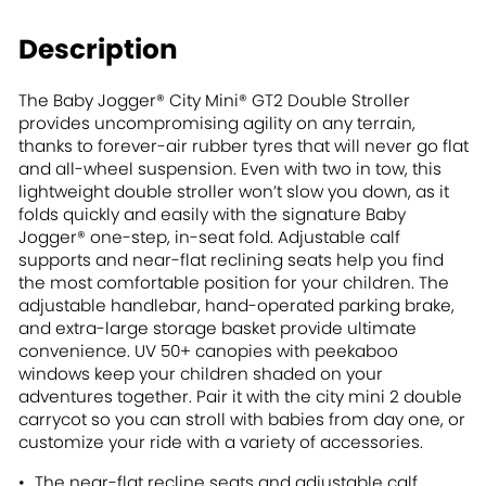
Description
The Baby Jogger® City Mini® GT2 Double Stroller
provides uncompromising agility on any terrain,
thanks to forever-air rubber tyres that will never go flat
and all-wheel suspension. Even with two in tow, this
lightweight double stroller won’t slow you down, as it
folds quickly and easily with the signature Baby
Jogger® one-step, in-seat fold. Adjustable calf
supports and near-flat reclining seats help you find
the most comfortable position for your children. The
adjustable handlebar, hand-operated parking brake,
and extra-large storage basket provide ultimate
convenience. UV 50+ canopies with peekaboo
windows keep your children shaded on your
adventures together. Pair it with the city mini 2 double
carrycot so you can stroll with babies from day one, or
customize your ride with a variety of accessories.
The near-flat recline seats and adjustable calf