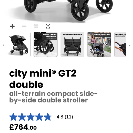
<
>
city mini® GT2
double
all-terrain compact side-
by-side double stroller
4.8
(11)
4.8
out
£764
.00
of