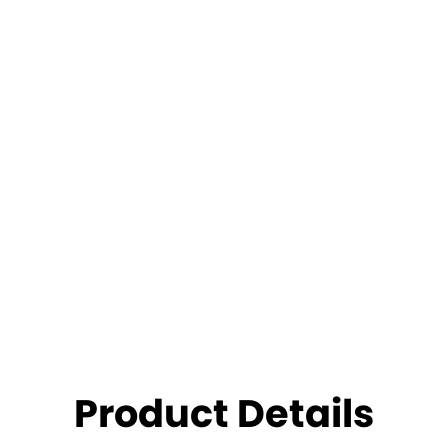
Product Details