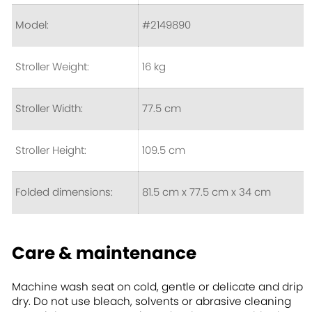
Model:
#2149890
Stroller Weight:
16 kg
Stroller Width:
77.5 cm
Stroller Height:
109.5 cm
Folded dimensions:
81.5 cm x 77.5 cm x 34 cm
Care & maintenance
Machine wash seat on cold, gentle or delicate and drip
dry. Do not use bleach, solvents or abrasive cleaning