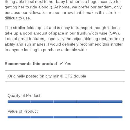
Being able to sit next to her baby brother is a huge incentive for
getting her to ride along :). At home, we prefer our tandem, only
because our sidewalks are so narrow that it makes this stroller
difficult to use.
The stroller folds up flat and is easy to transport though it does
take up a good amount of space in our trunk, width wise (SAV).
Lots of great features, especially the adjustable leg rest, reclining
ability and sun shades. I would definitely recommend this stroller
to anyone looking to purchase a double wide.
Recommends this product
✔
Yes
Originally posted on city mini® GT2 double
Quality of Product
Quality
of
Value of Product
Product,
Value
5
of
out