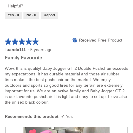
Product,
of
Helpful?
5
5
out
Yes ·
0
No ·
0
Report
of
5
★★★★★
★★★★★
⊞
Received Free Product
5
luanda111
·
5 years ago
out
Family Favourite
of
5
Wow, this is quality! Baby Jogger GT 2 Double Pushchair exceeds
stars.
my expectations. It has durable material and those air rubber
tires make it the best pushchair on the market. We enjoy
outdoors and sports so good tires for any terrain are extremely
important for us. We are an active family and Baby Jogger GT 2
is our favourite pushchair. It is light and easy to set up. I love also
the unisex black colour.
Recommends this product
✔
Yes