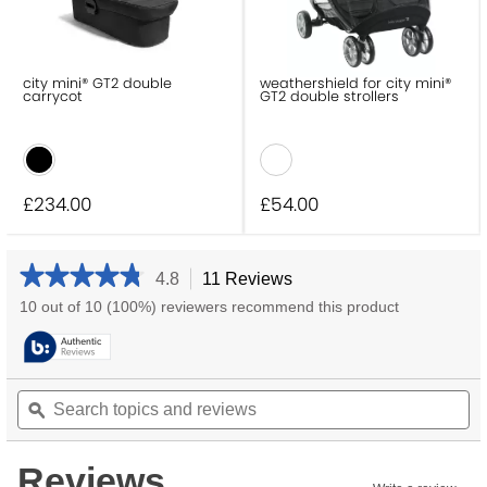
city mini® GT2 double
weathershield for city mini®
carrycot
GT2 double strollers
£234
.00
£54
.00
★★★★★
★★★★★
4.8
11 Reviews
This
action
4.8
10 out of 10 (100%) reviewers recommend this product
will
out
navigate
of
5
to
stars.
reviews.
Search
Se
Read
reviews
topics
ϙ
to
for
and
an
city
reviews
re
mini®
Reviews
GT2