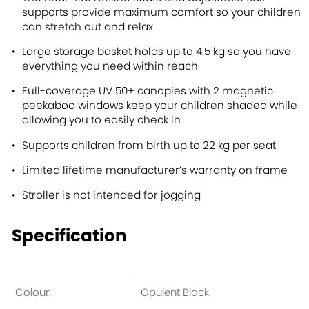
supports provide maximum comfort so your children
can stretch out and relax
Large storage basket holds up to 4.5 kg so you have
everything you need within reach
Full-coverage UV 50+ canopies with 2 magnetic
peekaboo windows keep your children shaded while
allowing you to easily check in
Supports children from birth up to 22 kg per seat
Limited lifetime manufacturer’s warranty on frame
Stroller is not intended for jogging
Specification
Colour:
Opulent Black