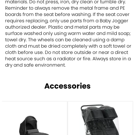
materials. Do not press, iron, dry clean or tumble dry.
Reminder to always remove the metal frame and PE
boards from the seat before washing. If the seat cover
requires replacing, only use parts from a Baby Jogger
authorized dealer. Plastic and metal parts may be
surface washed only using warm water and mild soap;
towel dry. The wheels can be cleaned using a damp
cloth and must be dried completely with a soft towel or
cloth before use. Do not store outside or near a direct
heat source such as a radiator or fire. Always store in a
dry and safe environment.
Accessories