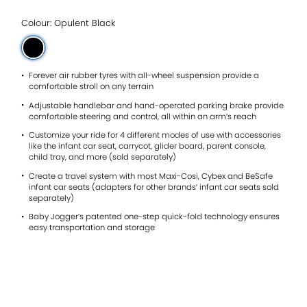
5
stars.
Read
Colour: Opulent Black
reviews
for
average
rating
value
Forever air rubber tyres with all-wheel suspension provide a
is
comfortable stroll on any terrain
4.8
Adjustable handlebar and hand-operated parking brake provide
of
comfortable steering and control, all within an arm’s reach
5.
Read
Customize your ride for 4 different modes of use with accessories
11
like the infant car seat, carrycot, glider board, parent console,
Reviews
child tray, and more (sold separately)
Same
page
Create a travel system with most Maxi-Cosi, Cybex and BeSafe
link.
infant car seats (adapters for other brands’ infant car seats sold
separately)
Baby Jogger’s patented one-step quick-fold technology ensures
easy transportation and storage