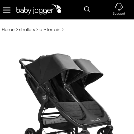
Support
Home
strollers
all-terrain