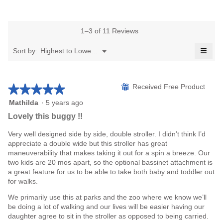
rating
average
average
5.
value
rating
rating
is
value
value
5
is
1–3 of 11 Reviews
is
of
5
4.7
≡
5.
of
Menu
Sort by:
Highest to Lowest Rating
of
▼
5.
Click
5.
on
the
follo
★★★★★
★★★★★
⊞
Received Free Product
butto
will
upda
5
Mathilda
·
5 years ago
the
out
Lovely this buggy !!
conte
of
belo
5
Very well designed side by side, double stroller. I didn’t think I’d
stars.
appreciate a double wide but this stroller has great
maneuverability that makes taking it out for a spin a breeze. Our
two kids are 20 mos apart, so the optional bassinet attachment is
a great feature for us to be able to take both baby and toddler out
for walks.
We primarily use this at parks and the zoo where we know we’ll
be doing a lot of walking and our lives will be easier having our
daughter agree to sit in the stroller as opposed to being carried.