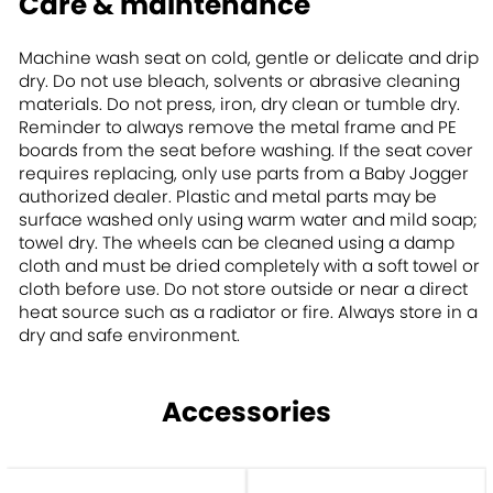
Care & maintenance
Machine wash seat on cold, gentle or delicate and drip
dry. Do not use bleach, solvents or abrasive cleaning
materials. Do not press, iron, dry clean or tumble dry.
Reminder to always remove the metal frame and PE
boards from the seat before washing. If the seat cover
requires replacing, only use parts from a Baby Jogger
authorized dealer. Plastic and metal parts may be
surface washed only using warm water and mild soap;
towel dry. The wheels can be cleaned using a damp
cloth and must be dried completely with a soft towel or
cloth before use. Do not store outside or near a direct
heat source such as a radiator or fire. Always store in a
dry and safe environment.
Accessories