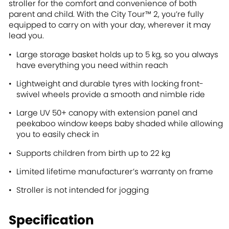
stroller for the comfort and convenience of both
parent and child. With the City Tour™ 2, you’re fully
equipped to carry on with your day, wherever it may
lead you.
Large storage basket holds up to 5 kg, so you always
have everything you need within reach
Lightweight and durable tyres with locking front-
swivel wheels provide a smooth and nimble ride
Large UV 50+ canopy with extension panel and
peekaboo window keeps baby shaded while allowing
you to easily check in
Supports children from birth up to 22 kg
Limited lifetime manufacturer’s warranty on frame
Stroller is not intended for jogging
Specification