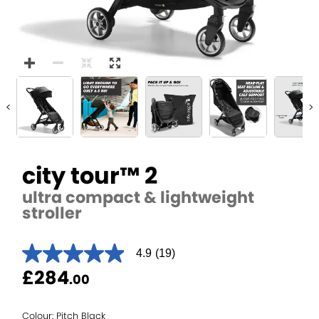
<
>
city tour™ 2
ultra compact & lightweight
stroller
4.9
(19)
4.9
out
£284
.00
of
5
stars.
Read
Colour: Pitch Black