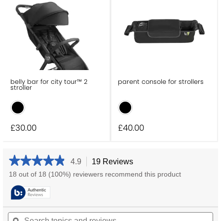
belly bar for city tour™ 2
parent console for strollers
stroller
£30
.00
£40
.00
★★★★★
★★★★★
4.9
19 Reviews
This
action
4.9
18 out of 18 (100%) reviewers recommend this product
will
out
navigate
of
5
to
stars.
reviews.
Search
Se
Read
reviews