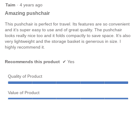
5
Taim
·
4 years ago
out
Amazing pushchair
of
5
This pushchair is perfect for travel. Its features are so convenient
stars.
and it’s super easy to use and of great quality. The pushchair
looks really nice too and it folds compactly to save space. It’s also
very lightweight and the storage basket is generous in size. I
highly recommend it.
Recommends this product
✔
Yes
Quality of Product
Quality
of
Value of Product
Product,
Value
5
of
out
Product,
of
Helpful?
5
5
out
Yes ·
0
No ·
0
Report
of