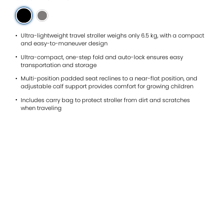
reviews
for
average
rating
value
Ultra-lightweight travel stroller weighs only 6.5 kg, with a compact
is
and easy-to-maneuver design
4.9
Ultra-compact, one-step fold and auto-lock ensures easy
of
transportation and storage
5.
Read
Multi-position padded seat reclines to a near-flat position, and
19
adjustable calf support provides comfort for growing children
Reviews
Same
Includes carry bag to protect stroller from dirt and scratches
page
when traveling
link.