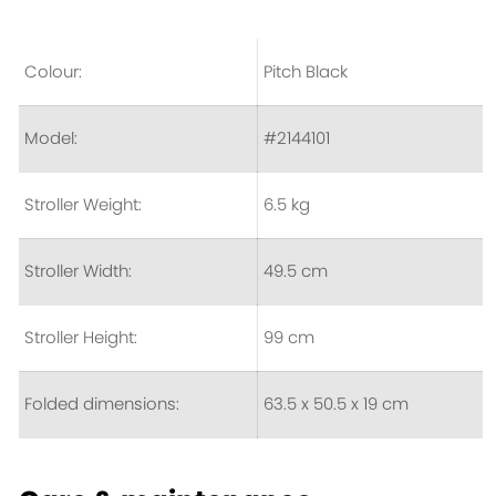
Colour:
Pitch Black
Model:
#2144101
Stroller Weight:
6.5 kg
Stroller Width:
49.5 cm
Stroller Height:
99 cm
Folded dimensions:
63.5 x 50.5 x 19 cm