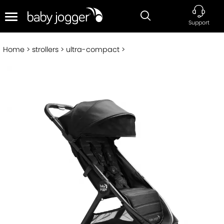
Support
Home
strollers
ultra-compact