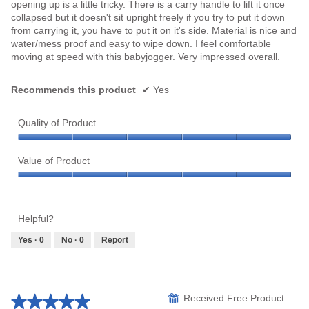
opening up is a little tricky. There is a carry handle to lift it once
collapsed but it doesn't sit upright freely if you try to put it down
from carrying it, you have to put it on it's side. Material is nice and
water/mess proof and easy to wipe down. I feel comfortable
moving at speed with this babyjogger. Very impressed overall.
Recommends this product
✔
Yes
Quality of Product
Quality
of
Value of Product
Product,
Value
5
of
out
Product,
of
Helpful?
5
5
out
Yes ·
0
No ·
0
Report
of
5
★★★★★
★★★★★
⊞
Received Free Product