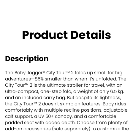
Product Details
Description
The Baby Jogger® City Tour™ 2 folds up small for big
adventures—85% smaller than when it’s unfolded. The
City Tour™ 2 is the ultimate stroller for travel, with an
ultra-compact, one-step fold, a weight of only 6.5 kg,
and an included carry bag. But despite its lightness,
the City Tour™ 2 doesn’t skimp on features. Baby rides
comfortably with multiple recline positions, adjustable
calf support, a UV 50+ canopy, and a comfortable
padded seat with added depth. Choose from plenty of
add-on accessories (sold separately) to customize the