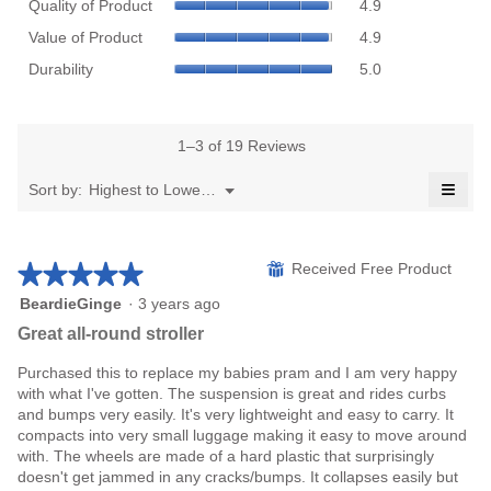
Quality of Product
4.9
value
of
Value
is
Product,
Value of Product
4.9
of
4.9
average
Durability,
Product,
Durability
5.0
of
rating
average
average
5.
value
rating
rating
is
value
value
4.9
is
1–3 of 19 Reviews
is
of
5
4.9
≡
5.
of
Menu
Sort by:
Highest to Lowest Rating
of
▼
5.
Click
5.
on
the
follo
★★★★★
★★★★★
⊞
Received Free Product
butto
will
upda
5
BeardieGinge
·
3 years ago
the
out
Great all-round stroller
conte
of
belo
5
Purchased this to replace my babies pram and I am very happy
stars.
with what I've gotten. The suspension is great and rides curbs
and bumps very easily. It's very lightweight and easy to carry. It
compacts into very small luggage making it easy to move around
with. The wheels are made of a hard plastic that surprisingly
doesn't get jammed in any cracks/bumps. It collapses easily but