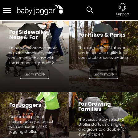
Support
For Sidewalks
For Hikes & Parks
Near & Far
The city mini® GT2 takes on
Enjoy neighborhood strolls
any terrain with agility for a
with the nimble city mini® 2
comfortable ride every time.
and travel with ease with
the compact city tour™ 2.
Learn more
Learn more
For Growing
For Joggers
Families
Get the exceptional
The versatile city select® 2
performance you expect
stroller starts as a single
with our summit™ X3
and grows to a double (or
jogging stroller.
even a triple!).