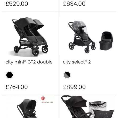
£529
.00
£634
.00
city mini® GT2 double
city select® 2
£764
.00
£899
.00