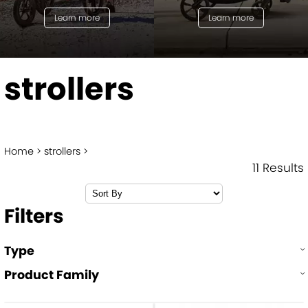
Learn more
Learn more
strollers
Home
strollers
11 Results
Filters
Type
Product Family
Single strollers
Double strollers
city tour™ 2
city mini® GT2