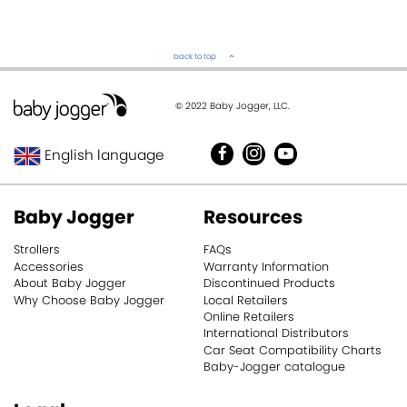
back to top
© 2022 Baby Jogger, LLC.
English language
United Kingdom
Baby Jogger
Resources
Deutschland
Strollers
FAQs
Accessories
Warranty Information
About Baby Jogger
Discontinued Products
Why Choose Baby Jogger
Local Retailers
Online Retailers
International Distributors
Car Seat Compatibility Charts
Baby-Jogger catalogue