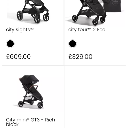
city sights™
city tour™ 2 Eco
£609
.00
£329
.00
City mini® GT3 - Rich
black