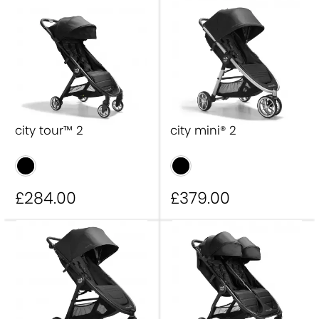
city tour™ 2 double
summit™ X3
city elite® 2
city mini® GT2 double
city select® 2
city sights™
city tour™ 2 Eco
city prix
City mini® GT3
city tour™ 2
city mini® 2
£284
.00
£379
.00