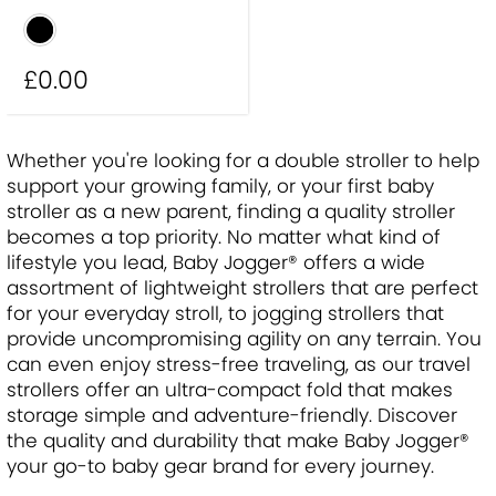
£0
.00
Whether you're looking for a double stroller to help
support your growing family, or your first baby
stroller as a new parent, finding a quality stroller
becomes a top priority. No matter what kind of
lifestyle you lead, Baby Jogger® offers a wide
assortment of lightweight strollers that are perfect
for your everyday stroll, to jogging strollers that
provide uncompromising agility on any terrain. You
can even enjoy stress-free traveling, as our travel
strollers offer an ultra-compact fold that makes
storage simple and adventure-friendly. Discover
the quality and durability that make Baby Jogger®
your go-to baby gear brand for every journey.