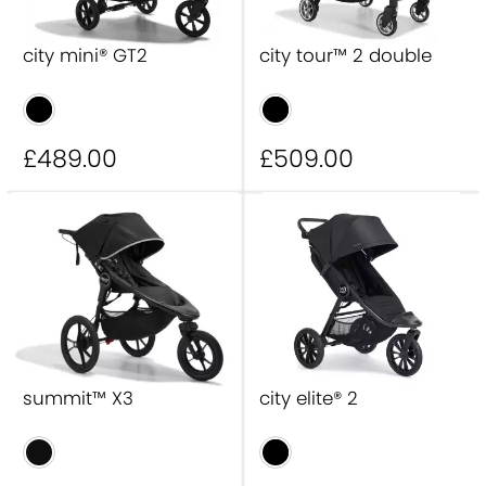
city mini® GT2
city tour™ 2 double
£489
.00
£509
.00
summit™ X3
city elite® 2