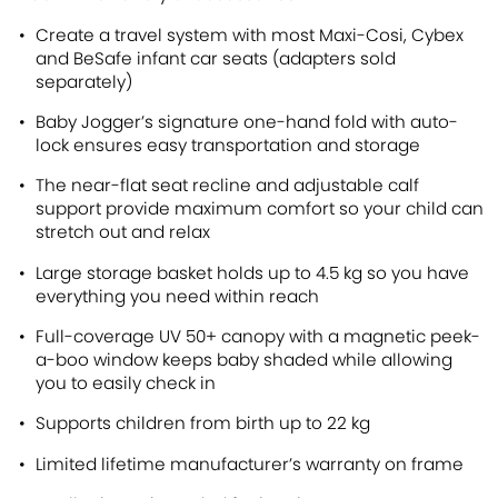
Create a travel system with most Maxi-Cosi, Cybex
and BeSafe infant car seats (adapters sold
separately)
Baby Jogger’s signature one-hand fold with auto-
lock ensures easy transportation and storage
The near-flat seat recline and adjustable calf
support provide maximum comfort so your child can
stretch out and relax
Large storage basket holds up to 4.5 kg so you have
everything you need within reach
Full-coverage UV 50+ canopy with a magnetic peek-
a-boo window keeps baby shaded while allowing
you to easily check in
Supports children from birth up to 22 kg
Limited lifetime manufacturer’s warranty on frame