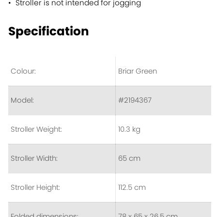
Stroller is not intended for jogging
Specification
Colour:
Briar Green
Model:
#2194367
Stroller Weight:
10.3 kg
Stroller Width:
65 cm
Stroller Height:
112.5 cm
Folded dimensions:
78 x 65 x 26.5 cm