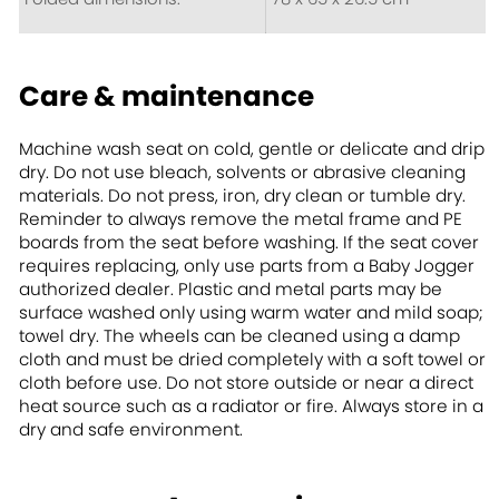
Care & maintenance
Machine wash seat on cold, gentle or delicate and drip
dry. Do not use bleach, solvents or abrasive cleaning
materials. Do not press, iron, dry clean or tumble dry.
Reminder to always remove the metal frame and PE
boards from the seat before washing. If the seat cover
requires replacing, only use parts from a Baby Jogger
authorized dealer. Plastic and metal parts may be
surface washed only using warm water and mild soap;
towel dry. The wheels can be cleaned using a damp
cloth and must be dried completely with a soft towel or
cloth before use. Do not store outside or near a direct
heat source such as a radiator or fire. Always store in a
dry and safe environment.