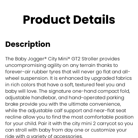
Product Details
Description
The Baby Jogger® City Mini® GT2 Stroller provides
uncompromising agility on any terrain thanks to
forever-air rubber tyres that will never go flat and all-
wheel suspension. It is enhanced by upgraded fabrics
in rich colors that have a soft, textured feel you and
baby will love. The signature one-hand compact fold,
adjustable handlebar, and hand-operated parking
brake provide you with the ultimate convenience,
while the adjustable calf support and near-flat seat
recline allow you to find the most comfortable position
for your child. Pair it with the city mini 2 carrycot so you
can stroll with baby from day one or customize your
ride with a variety of accessories.