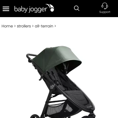
Support
Home
strollers
all-terrain