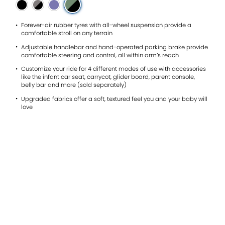
0.0
of
5.
Read
Forever-air rubber tyres with all-wheel suspension provide a
0
comfortable stroll on any terrain
Reviews
Adjustable handlebar and hand-operated parking brake provide
Same
comfortable steering and control, all within arm’s reach
page
link.
Customize your ride for 4 different modes of use with accessories
like the infant car seat, carrycot, glider board, parent console,
belly bar and more (sold separately)
Upgraded fabrics offer a soft, textured feel you and your baby will
love