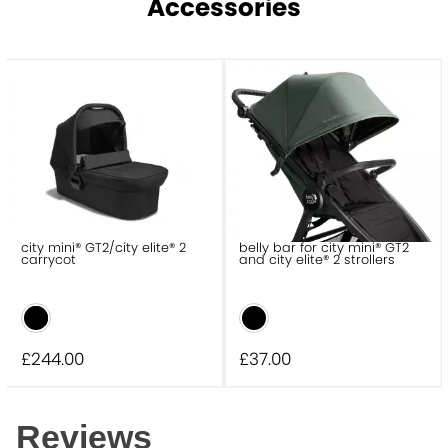
Accessories
city mini® GT2/city elite® 2
belly bar for city mini® GT2
carrycot
and city elite® 2 strollers
£244
.00
£37
.00
Reviews