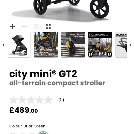
<
>
city mini® GT2
all-terrain compact stroller
(0)
No
rating
£489
.00
value
average
rating
value
Colour: Briar Green
is